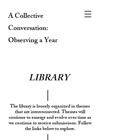
A Collective
Conversation:
Observing a Year
LIBRARY
The library is loosely organized in themes
that are interconnected. Themes will
continue to emerge and evolve over time as
we continue to receive submissions. Follow
the links below to explore.