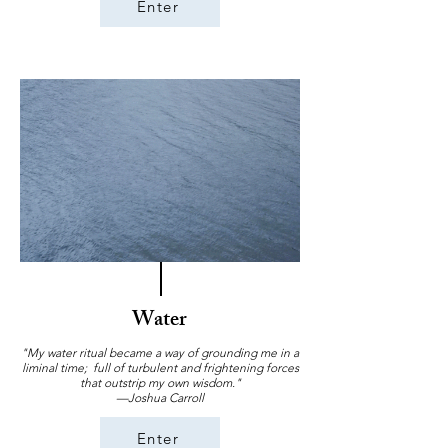
Enter
Water
"My water ritual became a way of grounding me in a
liminal time; full of turbulent and frightening forces
that outstrip my own wisdom."
—Joshua Carroll
Enter