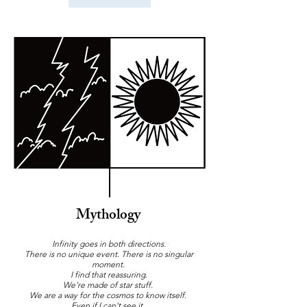
Mythology
Infinity goes in both directions.
There is no unique event. There is no singular
moment.
I find that reassuring.
We’re made of star stuff.
We are a way for the cosmos to know itself.
Even if I can’t see it.