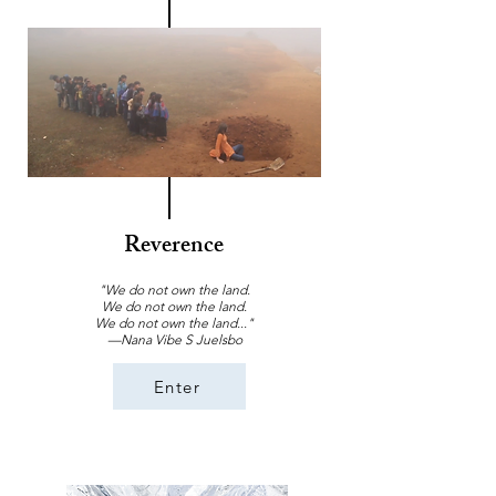
Reverence
"We do not own the land.
We do not own the land.
We do not own the land..."
—Nana Vibe S Juelsbo
Enter