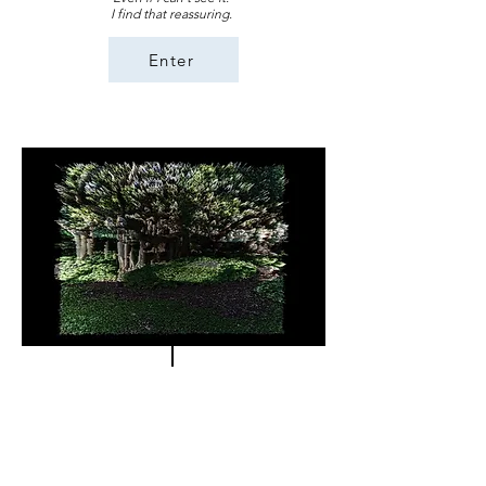
I find that reassuring.
Enter
Repair
"Storytelling is tattooed in our ways of life. When a