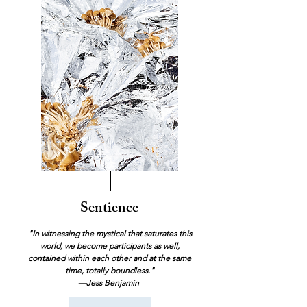
Sentience
"In witnessing the mystical that saturates this
world, we become participants as well,
contained within each other and at the same
time, totally boundless."
—Jess Benjamin